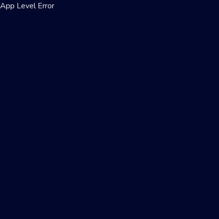
App Level Error