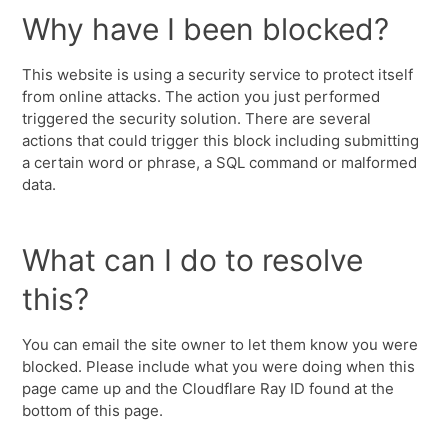
Why have I been blocked?
This website is using a security service to protect itself
from online attacks. The action you just performed
triggered the security solution. There are several
actions that could trigger this block including submitting
a certain word or phrase, a SQL command or malformed
data.
What can I do to resolve
this?
You can email the site owner to let them know you were
blocked. Please include what you were doing when this
page came up and the Cloudflare Ray ID found at the
bottom of this page.